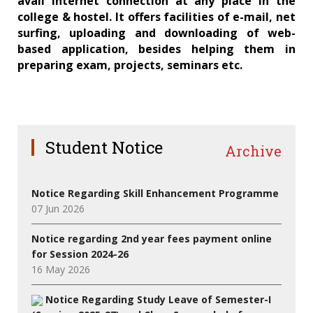
avail internet connection at any place in the
college & hostel. It offers facilities of e-mail, net
surfing, uploading and downloading of web-
based application, besides helping them in
preparing exam, projects, seminars etc.
Student Notice
Archive
Notice Regarding Skill Enhancement Programme
07 Jun 2026
Notice regarding 2nd year fees payment online
for Session 2024-26
16 May 2026
Notice Regarding Study Leave of Semester-I