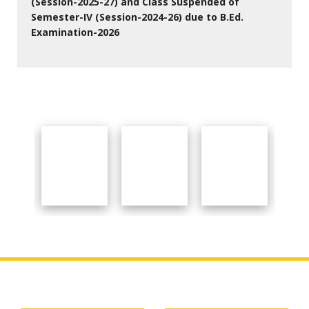
(Session-2025-27) and Class Suspended of
Semester-IV (Session-2024-26) due to B.Ed.
Examination-2026
27 Jul 2026
Important Links
About College