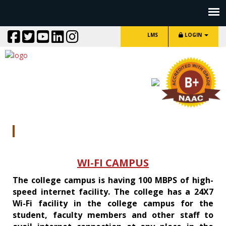
LMS
LOGIN
WI-FI Campus
WI-FI CAMPUS
The college campus is having 100 MBPS of high-
speed internet facility. The college has a 24X7
Wi-Fi facility in the college campus for the
student, faculty members and other staff to