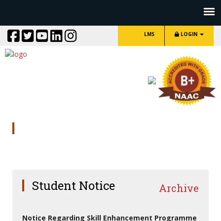
LMS
LOGIN
Library Staff
Student Notice
Archive
Notice Regarding Skill Enhancement Programme