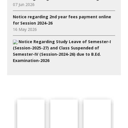
07 Jun 2026
Notice regarding 2nd year fees payment online
for Session 2024-26
16 May 2026
Notice Regarding Study Leave of Semester-I
(Session-2025-27) and Class Suspended of
Semester-IV (Session-2024-26) due to B.Ed.
Examination-2026
27 Jul 2026