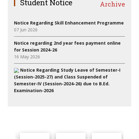
Student Notice
Archive
Notice Regarding Skill Enhancement Programme
07 Jun 2026
Notice regarding 2nd year fees payment online
for Session 2024-26
16 May 2026
Notice Regarding Study Leave of Semester-I
(Session-2025-27) and Class Suspended of
Semester-IV (Session-2024-26) due to B.Ed.
Examination-2026
27 Jul 2026