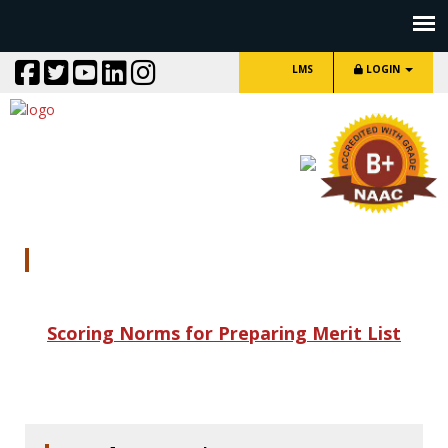
LMS
LOGIN
Scoring Norms
Scoring Norms for Preparing Merit List