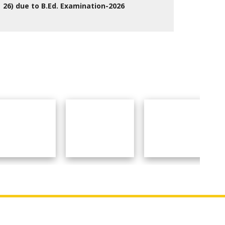
26) due to B.Ed. Examination-2026
27 Jul 2026
Social Links