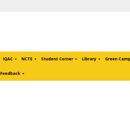
IQAC
NCTE
Student Corner
Library
Green Cam
l Feedback
ce