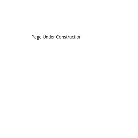
Page Under Construction