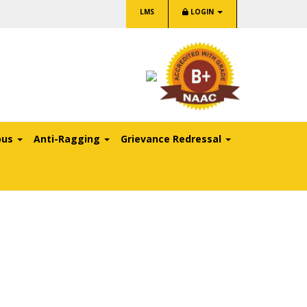
LMS
LOGIN
pus
Anti-Ragging
Grievance Redressal