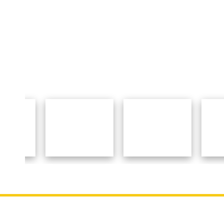
Important Links
About 