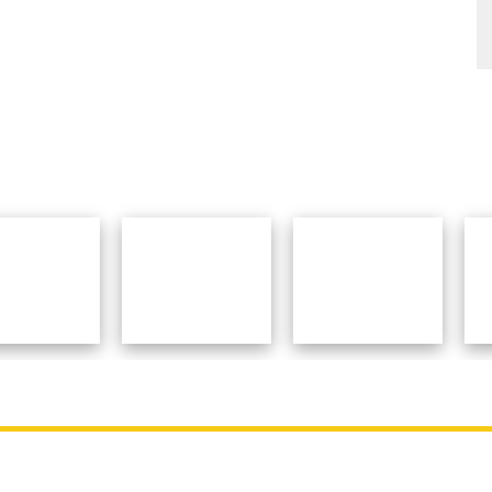
College
Contact Details