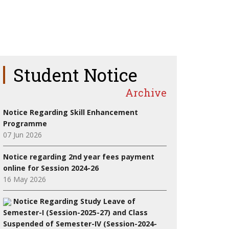
Student Notice
Archive
Notice Regarding Skill Enhancement
Programme
07 Jun 2026
Notice regarding 2nd year fees payment
online for Session 2024-26
16 May 2026
Notice Regarding Study Leave of
Semester-I (Session-2025-27) and Class
Suspended of Semester-IV (Session-2024-