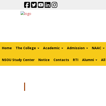
Home
The College
Academic
Admission
NAAC
NSOU Study Center
Notice
Contacts
RTI
Alumni
Al
Biometric Attendan