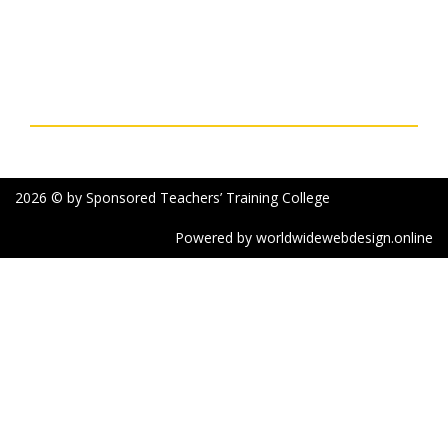
Bengal, India
Phone: 03252-227003 Mobile: 7477761964 & 7363896979
Email: sttcollegepurulia@rediffmail.com
Social Links
2026 © by Sponsored Teachers’ Training College
Powered by worldwidewebdesign.online