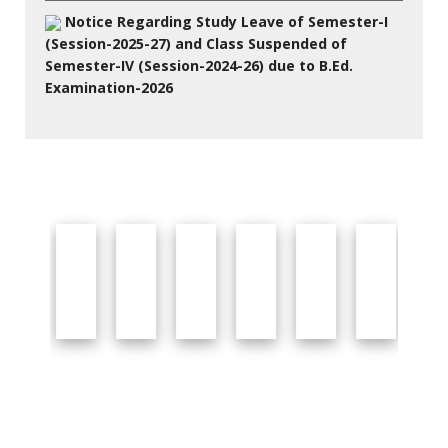
Notice Regarding Study Leave of Semester-I
(Session-2025-27) and Class Suspended of
Semester-IV (Session-2024-26) due to B.Ed.
Examination-2026
27 Jul 2026