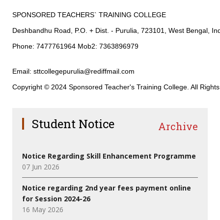
SPONSORED TEACHERS` TRAINING COLLEGE
Deshbandhu Road, P.O. + Dist. - Purulia, 723101, West Bengal, In
Phone: 7477761964 Mob2: 7363896979
Email: sttcollegepurulia@rediffmail.com
Copyright © 2024 Sponsored Teacher's Training College. All Right
Student Notice
Archive
Notice Regarding Skill Enhancement Programme
07 Jun 2026
Notice regarding 2nd year fees payment online
for Session 2024-26
16 May 2026