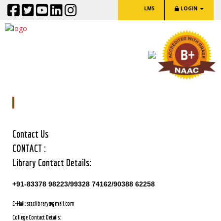
LMS
LOGIN
Contact Us
Contact Us
CONTACT :
Library Contact Details:
+91-83378 98223/99328 74162/90388 62258
E-Mail: sttclibrary@gmail.com
College Contact Details: