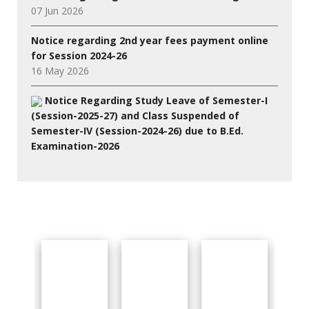
07 Jun 2026
Notice regarding 2nd year fees payment online
for Session 2024-26
16 May 2026
Notice Regarding Study Leave of Semester-I
(Session-2025-27) and Class Suspended of
Semester-IV (Session-2024-26) due to B.Ed.
Examination-2026
27 Jul 2026