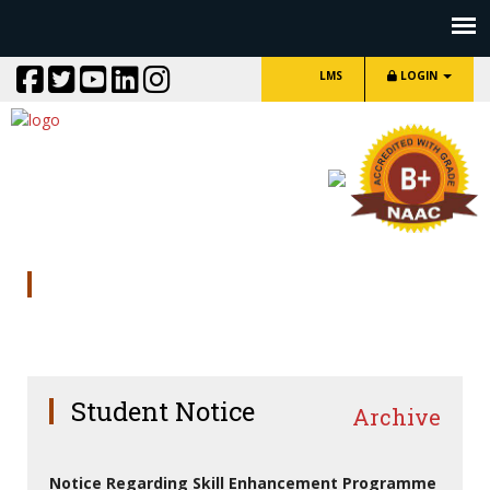
LMS
LOGIN
SC/ST/OBC Cell
Student Notice
Archive
Notice Regarding Skill Enhancement Programme