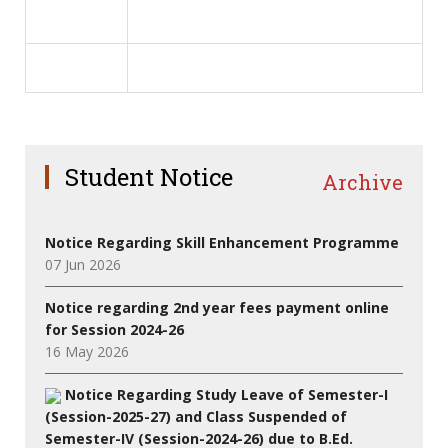
Student Notice
Archive
Notice Regarding Skill Enhancement Programme
07 Jun 2026
Notice regarding 2nd year fees payment online
for Session 2024-26
16 May 2026
Notice Regarding Study Leave of Semester-I
(Session-2025-27) and Class Suspended of
Semester-IV (Session-2024-26) due to B.Ed.