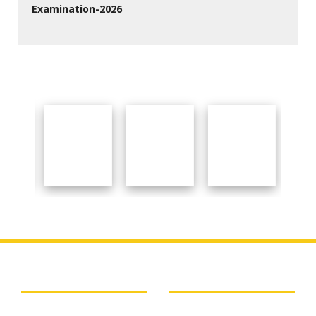
Examination-2026
27 Jul 2026
Important Links
About College
BSAEU
About College