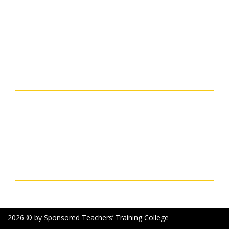
NAAC
Organogram Of The
NCTE
Institution
Ministry Of Education
Principal Speaks
UGC
Courses
Banglar Uchchashiksha
Contact Details
SPONSORED TEACHERS` TRAINING COLLEGE
Deshbandhu Road, P.O. + Dist. - Purulia, 723101, West
Bengal, India
Phone: 03252-227003 Mobile: 7477761964 & 7363896979
Email: sttcollegepurulia@rediffmail.com
Social Links
2026 © by Sponsored Teachers’ Training College