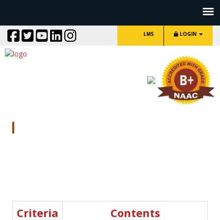
LMS
LOGIN
NAAC SSR Other Documents
Criteria
Contents