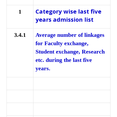
Category wise last five
1
years admission list
3.4.1
Average number of linkages
for Faculty exchange,
Student exchange, Research
etc. during the last five
.
years