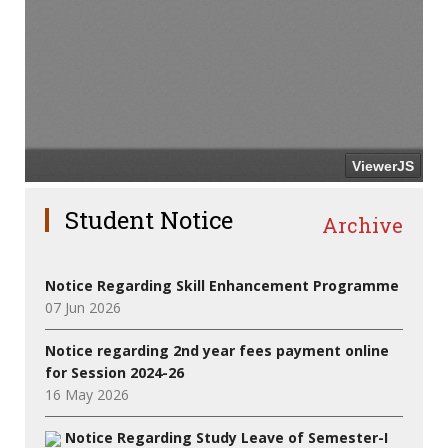
Student Notice
Archive
Notice Regarding Skill Enhancement Programme
07 Jun 2026
Notice regarding 2nd year fees payment online
for Session 2024-26
16 May 2026
Notice Regarding Study Leave of Semester-I