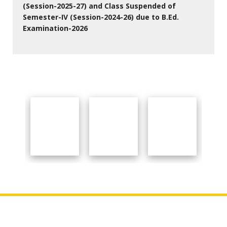
(Session-2025-27) and Class Suspended of
Semester-IV (Session-2024-26) due to B.Ed.
Examination-2026
27 Jul 2026
Important Links
About College