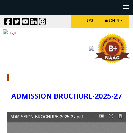
LMS
LOGIN
ADMISSION BROCHURE
ADMISSION BROCHURE
-2025-27