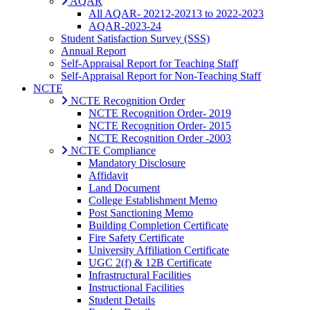
AQAR
All AQAR- 20212-20213 to 2022-2023
AQAR-2023-24
Student Satisfaction Survey (SSS)
Annual Report
Self-Appraisal Report for Teaching Staff
Self-Appraisal Report for Non-Teaching Staff
NCTE
NCTE Recognition Order
NCTE Recognition Order- 2019
NCTE Recognition Order- 2015
NCTE Recognition Order -2003
NCTE Compliance
Mandatory Disclosure
Affidavit
Land Document
College Establishment Memo
Post Sanctioning Memo
Building Completion Certificate
Fire Safety Certificate
University Affiliation Certificate
UGC 2(f) & 12B Certificate
Infrastructural Facilities
Instructional Facilities
Student Details