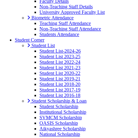
Faculty Details
Non-Teaching Staff Details
University Approved Faculty List
Biometric Attendance
Teaching Staff Attendance
Non-Teaching Staff Attendance
Students Attendance
Student Corner
Student List
Student List-2024-26
Student List 2023-25
Student List 2022-24
Student List 2021-23
Student List 2020-22
Student List 2019-21
Student List 2018-20
Student List 2017-19
Student List 2016-18
Student Scholarship & Loan
Student Scholarship
Institutional Scholarship
SVMCM Scholarship
OASIS Scholarship
Aikyashree Scholarship
National Scholarship