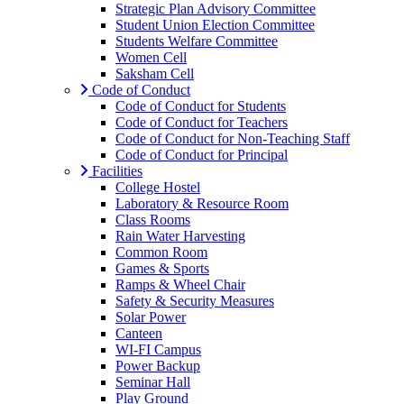
Strategic Plan Advisory Committee
Student Union Election Committee
Students Welfare Committee
Women Cell
Saksham Cell
Code of Conduct
Code of Conduct for Students
Code of Conduct for Teachers
Code of Conduct for Non-Teaching Staff
Code of Conduct for Principal
Facilities
College Hostel
Laboratory & Resource Room
Class Rooms
Rain Water Harvesting
Common Room
Games & Sports
Ramps & Wheel Chair
Safety & Security Measures
Solar Power
Canteen
WI-FI Campus
Power Backup
Seminar Hall
Play Ground