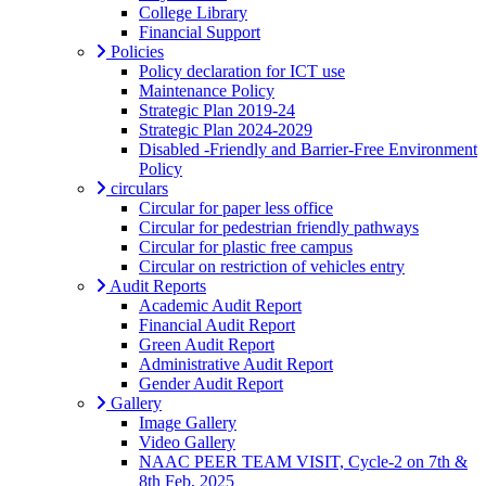
College Library
Financial Support
Policies
Policy declaration for ICT use
Maintenance Policy
Strategic Plan 2019-24
Strategic Plan 2024-2029
Disabled -Friendly and Barrier-Free Environment
Policy
circulars
Circular for paper less office
Circular for pedestrian friendly pathways
Circular for plastic free campus
Circular on restriction of vehicles entry
Audit Reports
Academic Audit Report
Financial Audit Report
Green Audit Report
Administrative Audit Report
Gender Audit Report
Gallery
Image Gallery
Video Gallery
NAAC PEER TEAM VISIT, Cycle-2 on 7th &
8th Feb, 2025