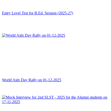
Entry Level Test for B.Ed. Session (2025-27)
World Aids Day Rally on 01-12-2025