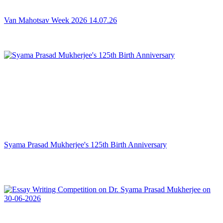
Van Mahotsav Week 2026 14.07.26
Syama Prasad Mukherjee's 125th Birth Anniversary