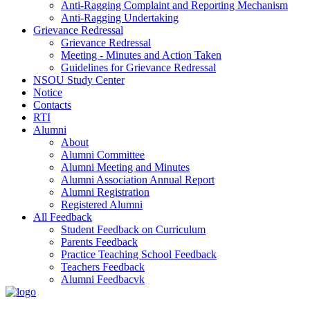
Anti-Ragging Complaint and Reporting Mechanism
Anti-Ragging Undertaking
Grievance Redressal
Grievance Redressal
Meeting - Minutes and Action Taken
Guidelines for Grievance Redressal
NSOU Study Center
Notice
Contacts
RTI
Alumni
About
Alumni Committee
Alumni Meeting and Minutes
Alumni Association Annual Report
Alumni Registration
Registered Alumni
All Feedback
Student Feedback on Curriculum
Parents Feedback
Practice Teaching School Feedback
Teachers Feedback
Alumni Feedbacvk