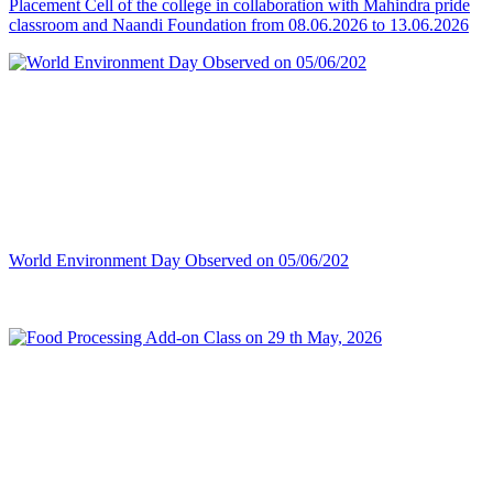
Placement Cell of the college in collaboration with Mahindra pride
classroom and Naandi Foundation from 08.06.2026 to 13.06.2026
World Environment Day Observed on 05/06/202