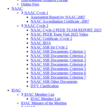
Online Fees
NAAC
NAAC Cycle 1
Assessment Report by NAAC-2007
NAAC Accreditation Certificate -2007
NAAC Cycle 2
NAAC Cycle-2 PEER TEAM REPORT 2025
NAAC PEER Team Visit 2025 Video
NAAC Certificate -Cycle 2
NAAC IIQA
NAAC SSR for Cycle 2
NAAC SSR Documents: Criterion 1
NAAC SSR Documents: Criterion 2
NAAC SSR Documents: Criterion 3
NAAC SSR Documents: Criterion 4
NAAC SSR Documents: Criterion 5
NAAC SSR Documents: Criterion 6
NAAC SSR Documents: Criterion 7
NAAC SSR Other Documents
DVV Clarification
IQAC
IQAC Member List
IQAC Member List
IQAC Minutes of the Meeting