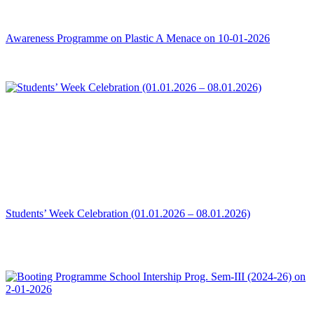
Awareness Programme on Plastic A Menace on 10-01-2026
Students’ Week Celebration (01.01.2026 – 08.01.2026)