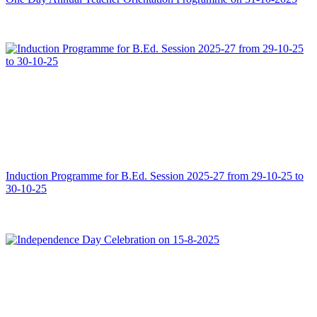
Induction Programme for B.Ed. Session 2025-27 from 29-10-25 to
30-10-25