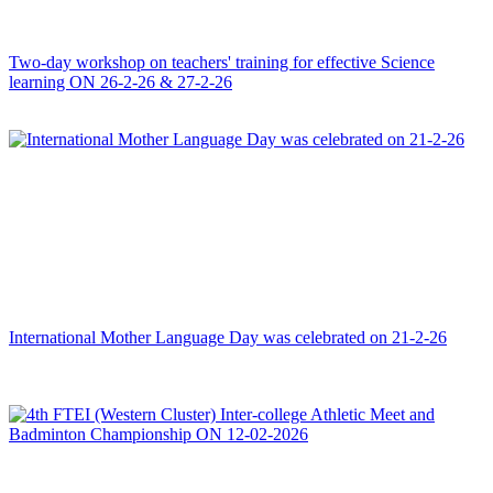
Two-day workshop on teachers' training for effective Science
learning ON 26-2-26 & 27-2-26
International Mother Language Day was celebrated on 21-2-26