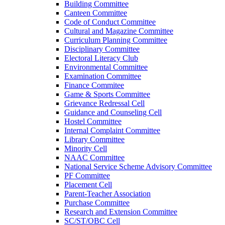
Building Committee
Canteen Committee
Code of Conduct Committee
Cultural and Magazine Committee
Curriculum Planning Committee
Disciplinary Committee
Electoral Literacy Club
Environmental Committee
Examination Committee
Finance Commitee
Game & Sports Committee
Grievance Redressal Cell
Guidance and Counseling Cell
Hostel Committee
Internal Complaint Committee
Library Committee
Minority Cell
NAAC Committee
National Service Scheme Advisory Committee
PF Committee
Placement Cell
Parent-Teacher Association
Purchase Committee
Research and Extension Committee
SC/ST/OBC Cell