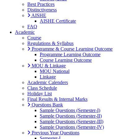
Best Practices
Distinctiveness
AISHE
AISHE Certificate
FAQ
Academic
Course
Regulations & Syllabus
Programme & Course Learning Outcome
Programme Learning Outcome
Course Learning Outcome
MOU & Linkage
MOU National
Linkage
Academic Calenders
Class Schedule
Holiday List
Final Results & Internal Marks
Questions Bank
Sample Questions (Semester-I)
Sample Questions (Semester-II)
Sample Questions (Semester-III)
Sample Questions (Semester-IV)
Previous Year Questions
Semester-I