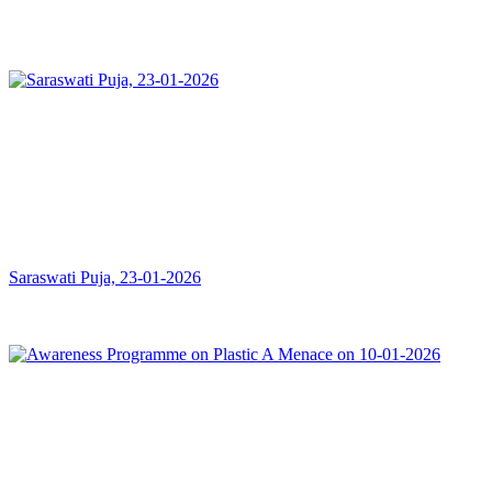
Saraswati Puja, 23-01-2026