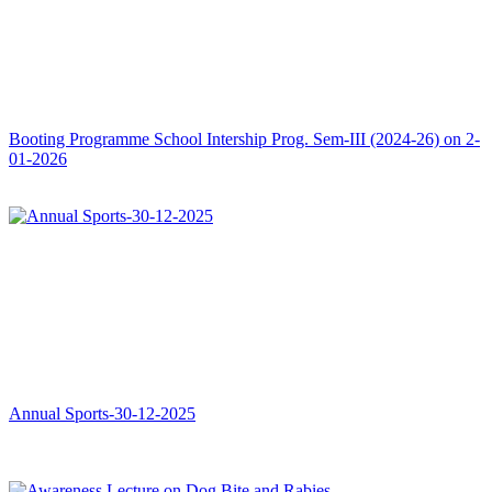
Booting Programme School Intership Prog. Sem-III (2024-26) on 2-
01-2026
Annual Sports-30-12-2025