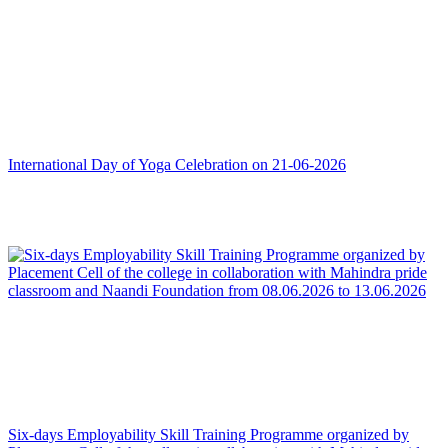
International Day of Yoga Celebration on 21-06-2026
Six-days Employability Skill Training Programme organized by