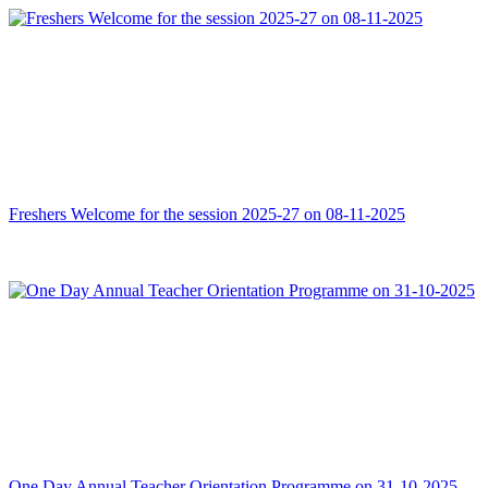
Freshers Welcome for the session 2025-27 on 08-11-2025
One Day Annual Teacher Orientation Programme on 31-10-2025