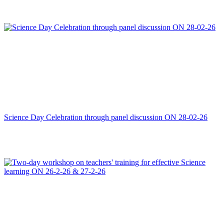
Science Day Celebration through panel discussion ON 28-02-26