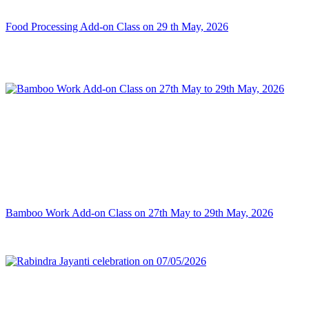
Food Processing Add-on Class on 29 th May, 2026
Bamboo Work Add-on Class on 27th May to 29th May, 2026