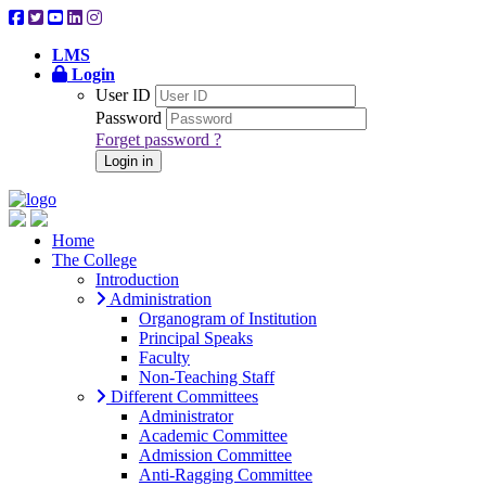
LMS
Login
User ID
Password
Forget password ?
Login in
Home
The College
Introduction
Administration
Organogram of Institution
Principal Speaks
Faculty
Non-Teaching Staff
Different Committees
Administrator
Academic Committee
Admission Committee
Anti-Ragging Committee