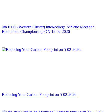
4th FTEI (Western Cluster) Inter-college Athletic Meet and
Badminton Championship ON 12-02-2026
Reducing Your Carbon Footprint on 5-02-2026