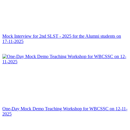
Mock Interview for 2nd SLST - 2025 for the Alumni students on
17-11-2025
One-Day Mock Demo Teaching Workshop for WBCSSC on 12-11-
2025