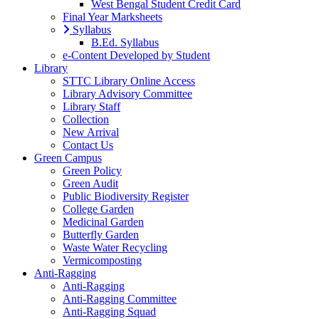
West Bengal Student Credit Card
Final Year Marksheets
Syllabus
B.Ed. Syllabus
e-Content Developed by Student
Library
STTC Library Online Access
Library Advisory Committee
Library Staff
Collection
New Arrival
Contact Us
Green Campus
Green Policy
Green Audit
Public Biodiversity Register
College Garden
Medicinal Garden
Butterfly Garden
Waste Water Recycling
Vermicomposting
Anti-Ragging
Anti-Ragging
Anti-Ragging Committee
Anti-Ragging Squad