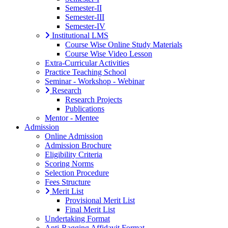
Semester-II
Semester-III
Semester-IV
Institutional LMS
Course Wise Online Study Materials
Course Wise Video Lesson
Extra-Curricular Activities
Practice Teaching School
Seminar - Workshop - Webinar
Research
Research Projects
Publications
Mentor - Mentee
Admission
Online Admission
Admission Brochure
Eligibility Criteria
Scoring Norms
Selection Procedure
Fees Structure
Merit List
Provisional Merit List
Final Merit List
Undertaking Format
Anti-Ragging Affidavit Format