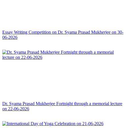
Essay Writing Competition on Dr. Syama Prasad Mukherjee on 30-
06-2026
Dr. Syama Prasad Mukherjee Fortnight through a memorial lecture
on 22-06-2026