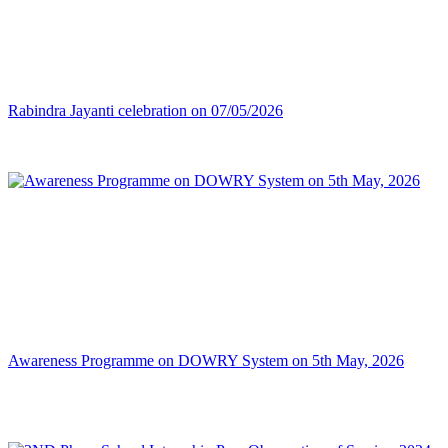
Rabindra Jayanti celebration on 07/05/2026
Awareness Programme on DOWRY System on 5th May, 2026