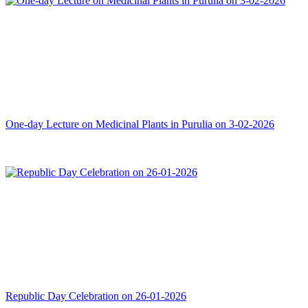
One-day Lecture on Medicinal Plants in Purulia on 3-02-2026
Republic Day Celebration on 26-01-2026