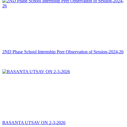
2ND Phase School Internship Peer Observation of Session-2024-26
BASANTA UTSAV ON 2-3-2026