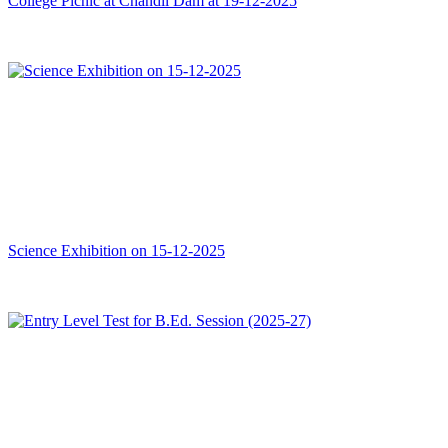
College Picnic at Chandil Dam at 19-12-2025
Science Exhibition on 15-12-2025