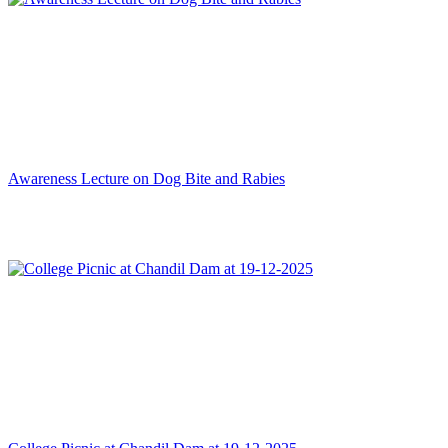
Awareness Lecture on Dog Bite and Rabies