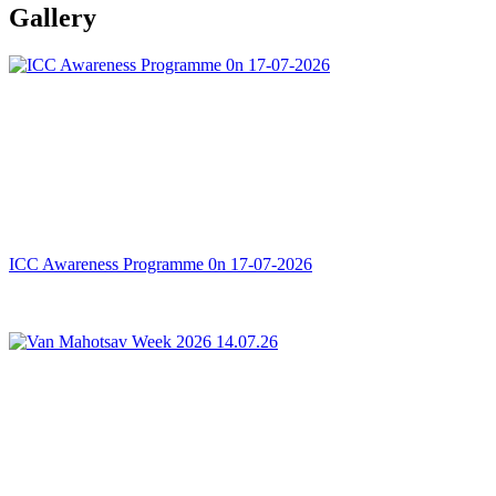
Gallery
ICC Awareness Programme 0n 17-07-2026