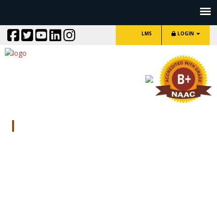
LMS
LOGIN
Contact Us