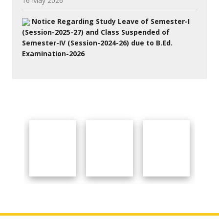
16 May 2026
Notice Regarding Study Leave of Semester-I
(Session-2025-27) and Class Suspended of
Semester-IV (Session-2024-26) due to B.Ed.
Examination-2026
27 Jul 2026