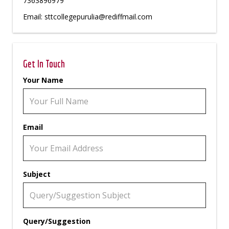
7363896979
Email: sttcollegepurulia@rediffmail.com
Get In Touch
Your Name
Email
Subject
Query/Suggestion