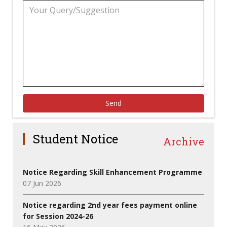
Send
Student Notice
Archive
Notice Regarding Skill Enhancement Programme
07 Jun 2026
Notice regarding 2nd year fees payment online
for Session 2024-26