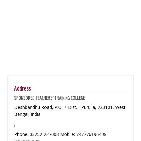
Address
SPONSORED TEACHERS` TRAINING COLLEGE
Deshbandhu Road, P.O. + Dist. - Purulia, 723101, West
Bengal, India
,
Phone: 03252-227003 Mobile: 7477761964 &