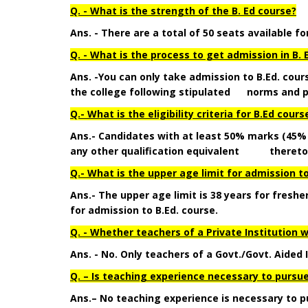
Q. - What is the strength of the B. Ed course?
Ans. - There are a total of 50 seats available fo
Q. - What is the process to get admission in B. 
Ans. -You can only take admission to B.Ed. cour
the college following stipulated norms and p
Q.- What is the eligibility criteria for B.Ed cours
Ans.-
Candidates with at least 50% marks
(45%
any other qualification equivalent thereto are
Q.- What is the upper age limit for admission to
Ans.- The upper age limit is 38 years for fresh
for admission to B.Ed. course.
Q. - Whether teachers of a Private Institution 
Ans. - No. Only teachers of a Govt./Govt. Aided 
Q. – Is teaching experience necessary to pursue
Ans.– No teaching experience is necessary to p