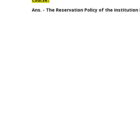
Ans. - The Reservation Policy of the institution