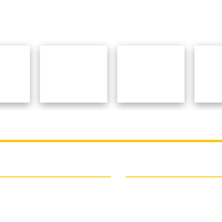
College
Contact Details
SPONSORED TEACHERS` TRA
 College
COLLEGE
ogram Of The Institution
Deshbandhu Road, P.O. + Dist.
ipal Speaks
723101, West Bengal, India