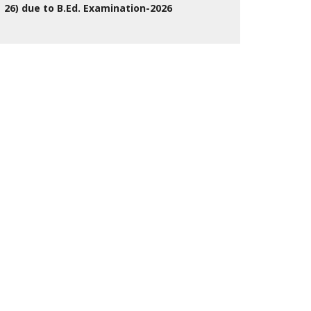
26) due to B.Ed. Examination-2026
27 Jul 2026