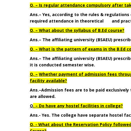
Q. – Is regular attendance compulsory after tak
Ans.– Yes, according to the rules & regulations
required attendance in theoretical and pract
Q. – What about the syllabus of B.Ed course?
Ans.– The affiliating university (BSAEU) prescrib
Q. – What is the pattern of exams in the B.Ed c
Ans.– The affiliating university (BSAEU) prescr
it is conducted semester wise.
Q. –
Whether payment of admission fees through
facility available?
Ans.
–
Admission fees are to be paid exclusively
are allowed.
Q
. – Do have any hostel facilities in college?
Ans.- Yes. The college have separate hostel faci
Q. - What about the Reservation Policy followed
Course?