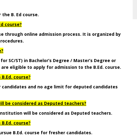
r the B. Ed course.
Ed course?
se through online admission process. It is organized by
rocedures.
e?
 for SC/ST)
in Bachelor’s Degree / Master’s Degree or
 eligible to apply for admission to the B.Ed. course.
 B.Ed. course?
er candidates and no age limit for deputed candidates
will be considered as Deputed teachers?
Institution will be considered as Deputed teachers.
 B.Ed. course?
ursue B.Ed. course for fresher candidates.