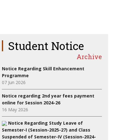
Student Notice
Archive
Notice Regarding Skill Enhancement
Programme
07 Jun 2026
Notice regarding 2nd year fees payment
online for Session 2024-26
16 May 2026
Notice Regarding Study Leave of
Semester-I (Session-2025-27) and Class
Suspended of Semester-IV (Session-2024-