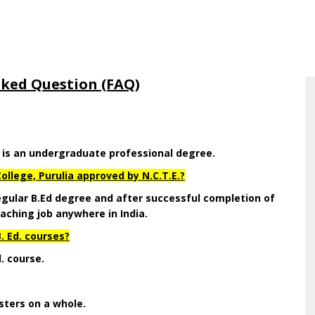
sked Question (FAQ)
d is an undergraduate professional degree.
ollege, Purulia approved by N.C.T.E.?
 regular B.Ed degree and after successful completion of
aching job anywhere in India.
. Ed. courses?
d. course.
sters on a whole.