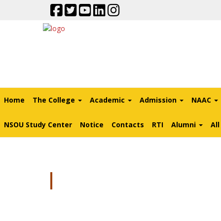
Home
The College
Academic
Admission
NAAC
NSOU Study Center
Notice
Contacts
RTI
Alumni
Al
FAQ