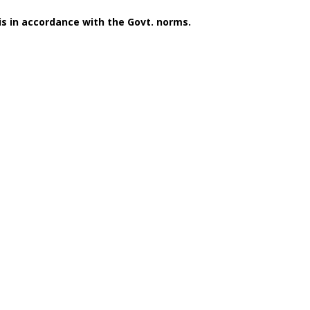
 is in accordance with the Govt. norms.