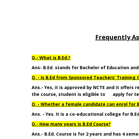
Frequently A
Q.- What is B.Ed.?
Ans- B.Ed. stands for Bachelor of Education an
Q. - Is B.Ed from Sponsored Teachers’ Training C
Ans.- Yes, it is approved by NCTE and it offers
the course, student is eligible to apply for te
Q. - Whether a female candidate can enrol for B
Ans. - Yes. It is a co-educational college for B.E
Q.- How many years is B.Ed Course?
Ans.- B.Ed. Course is for 2 years and has 4 seme