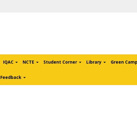
IQAC
NCTE
Student Corner
Library
Green Cam
l Feedback