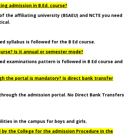
ing admission in B.Ed. course?
 of the affiliating university (BSAEU) and NCTE you need
ical.
ed syllabus is followed for the B Ed course.
ourse? Is it annual or semester mode?
ibed examinations pattern is followed in B Ed course and
 the portal is mandatory? Is direct bank transfer
 through the admission portal. No Direct Bank Transfers
lities in the campus for boys and girls.
 by the College for the admission Procedure in the