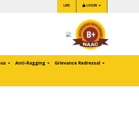
LMS
LOGIN
pus
Anti-Ragging
Grievance Redressal