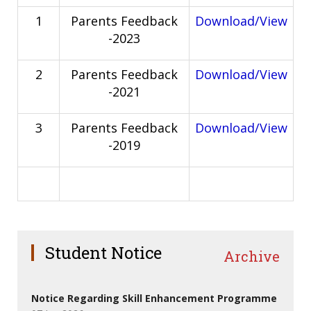
1
Parents Feedback
Download/View
-2023
2
Parents Feedback
Download/View
-2021
3
Parents Feedback
Download/View
-2019
Student Notice
Archive
Notice Regarding Skill Enhancement Programme