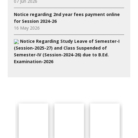
07 Jun 2026
Notice regarding 2nd year fees payment online
for Session 2024-26
16 May 2026
Notice Regarding Study Leave of Semester-I
(Session-2025-27) and Class Suspended of
Semester-IV (Session-2024-26) due to B.Ed.
Examination-2026
27 Jul 2026