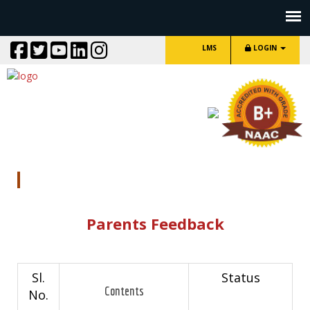
LMS
LOGIN
Parents Feedback
Parents Feedback
Sl.
Status
Contents
No.