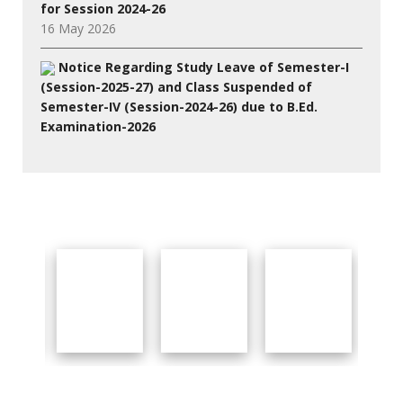
for Session 2024-26
16 May 2026
Notice Regarding Study Leave of Semester-I
(Session-2025-27) and Class Suspended of
Semester-IV (Session-2024-26) due to B.Ed.
Examination-2026
27 Jul 2026