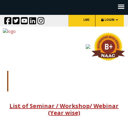
LMS
LOGIN
Seminar/
Workshop/Webinar/one day
lecture
List of Seminar / Workshop/ Webinar
(Year wise)