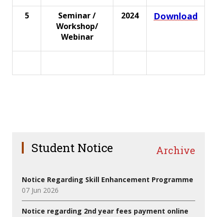
5
Seminar /
2024
Download
Workshop/
Webinar
Student Notice
Archive
Notice Regarding Skill Enhancement Programme
07 Jun 2026
Notice regarding 2nd year fees payment online