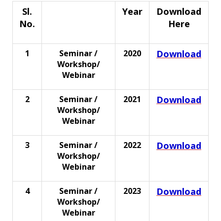
Sl.
Year
Download
No.
Here
Event Type
1
Seminar /
2020
Download
Workshop/
Webinar
2
Seminar /
2021
Download
Workshop/
Webinar
3
Seminar /
2022
Download
Workshop/
Webinar
4
Seminar /
2023
Download
Workshop/
Webinar