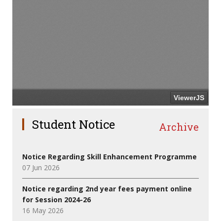
Student Notice
Archive
Notice Regarding Skill Enhancement Programme
07 Jun 2026
Notice regarding 2nd year fees payment online
for Session 2024-26
16 May 2026