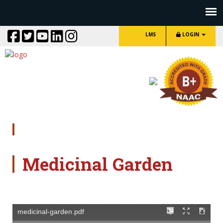
LMS
LOGIN
Medicinal Garden
Medicinal Garden