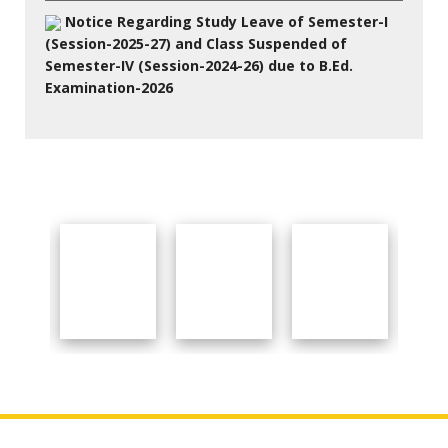
Notice Regarding Study Leave of Semester-I
(Session-2025-27) and Class Suspended of
Semester-IV (Session-2024-26) due to B.Ed.
Examination-2026
27 Jul 2026