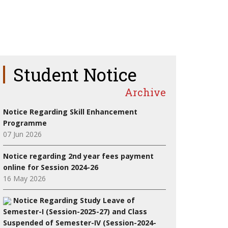
Student Notice
Archive
Notice Regarding Skill Enhancement
Programme
07 Jun 2026
Notice regarding 2nd year fees payment
online for Session 2024-26
16 May 2026
Notice Regarding Study Leave of
Semester-I (Session-2025-27) and Class
Suspended of Semester-IV (Session-2024-