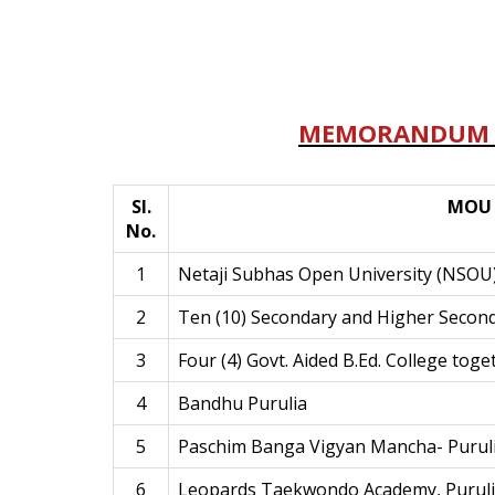
MEMORANDUM 
Sl.
MOU 
No.
1
Netaji Subhas Open University (NSOU
2
Ten (10) Secondary and Higher Secon
3
Four (4) Govt. Aided B.Ed. College toge
4
Bandhu Purulia
5
Paschim Banga Vigyan Mancha- Purul
6
Leopards Taekwondo Academy, Purul