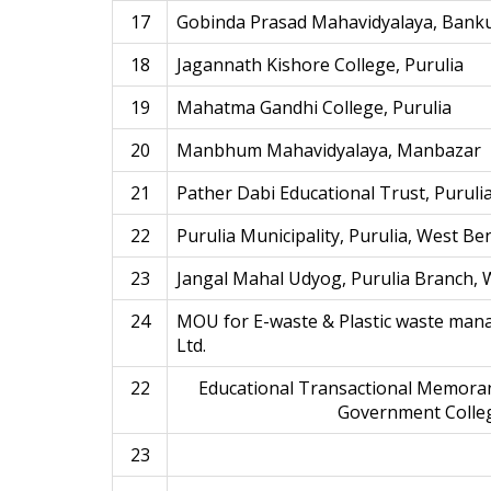
17
Gobinda Prasad Mahavidyalaya, Bank
18
Jagannath Kishore College, Purulia
19
Mahatma Gandhi College, Purulia
20
Manbhum Mahavidyalaya, Manbazar
21
Pather Dabi Educational Trust, Puruli
22
Purulia Municipality, Purulia, West Be
23
Jangal Mahal Udyog, Purulia Branch, 
24
MOU for E-waste & Plastic waste mana
Ltd.
22
Educational Transactional Memora
Government Colleg
23