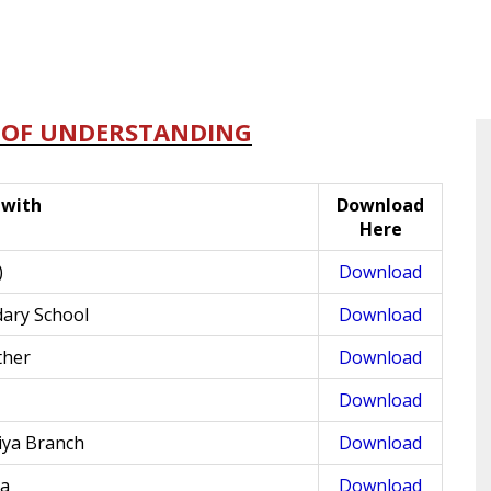
OF UNDERSTANDING
with
Download
Here
)
Download
dary School
Download
ther
Download
Download
iya Branch
Download
ia
Download