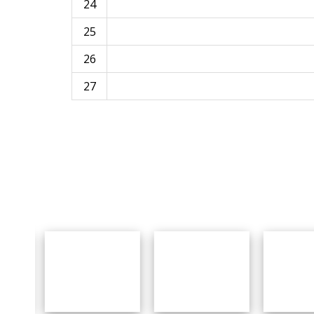
24
25
26
27