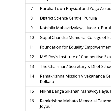
7
Purulia Town Physical and Yoga Assoc
8
District Science Centre, Purulia
9
Kotshila Mahavidyalaya, Jiudaru, Purul
10
Gopal Chandra Memorial College of E
11
Foundation for Equality Empowerment
12
M/S Roy`s Institute of Competitive Exa
13
The Chairman/ Secretary & DI of Schoo
14
Ramakrishna Mission Vivekananda Cen
Kolkata
15
Nikhil Banga Sikshan Mahavidyalaya,
16
Ramkrishna Mahato Memorial Teachers
Joypur