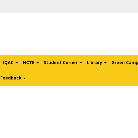
IQAC
NCTE
Student Corner
Library
Green Cam
l Feedback