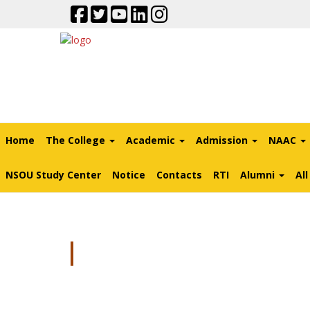
Home
The College
Academic
Admission
NAAC
NSOU Study Center
Notice
Contacts
RTI
Alumni
Al
MOU NATIONAL