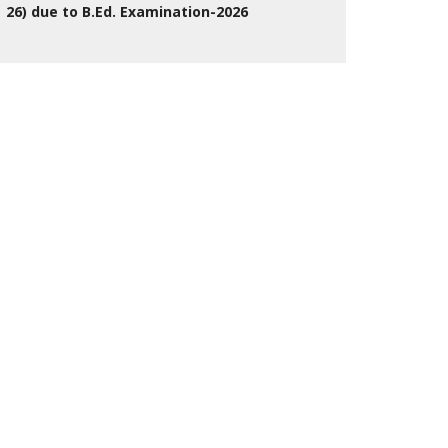
26) due to B.Ed. Examination-2026
27 Jul 2026