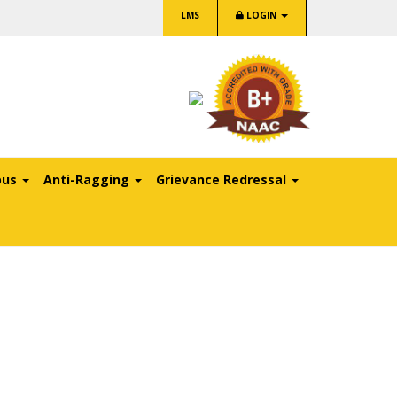
LMS
LOGIN
pus
Anti-Ragging
Grievance Redressal