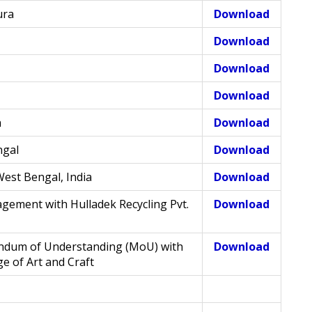
ura
Download
Download
Download
Download
a
Download
ngal
Download
West Bengal, India
Download
gement with Hulladek Recycling Pvt.
Download
ndum of Understanding (MoU) with
Download
e of Art and Craft