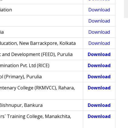
iation
Download
Download
ia
Download
ducation, New Barrackpore, Kolkata
Download
 and Development (FEED), Purulia
Download
mination Pvt. Ltd (RICE)
Download
l (Primary), Purulia
Download
tenary College (RKMVCC), Rahara,
Download
 Bishnupur, Bankura
Download
` Training College, Manakchita,
Download