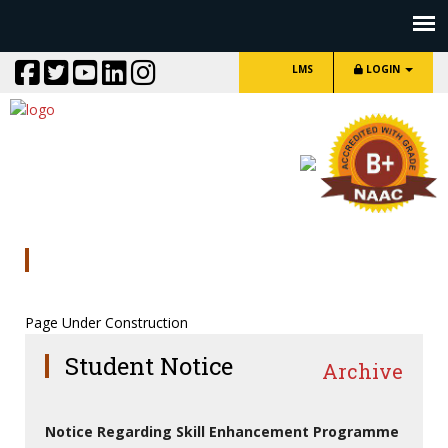
LMS
LOGIN
AIKYASHEER SCHOLARSHIP
Page Under Construction
Student Notice
Archive
Notice Regarding Skill Enhancement Programme