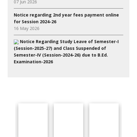
07 Jun 2026
Notice regarding 2nd year fees payment online
for Session 2024-26
16 May 2026
Notice Regarding Study Leave of Semester-I
(Session-2025-27) and Class Suspended of
Semester-IV (Session-2024-26) due to B.Ed.
Examination-2026
27 Jul 2026