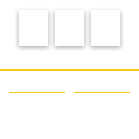
Important Links
About College
BSAEU
About College
NAAC
Organogram Of The
NCTE
Institution
Ministry Of Education
Principal Speaks
UGC
Courses
Banglar Uchchashiksha