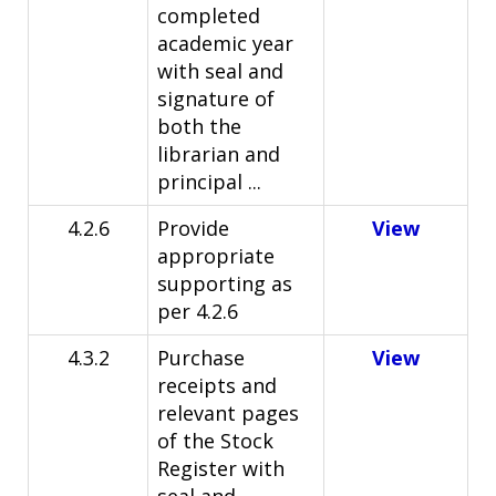
completed
academic year
with seal and
signature of
both the
librarian and
principal ...
4.2.6
Provide
View
appropriate
supporting as
per 4.2.6
4.3.2
Purchase
View
receipts and
relevant pages
of the Stock
Register with