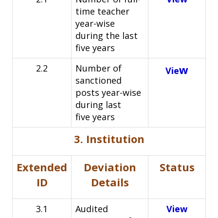
time teacher
year-wise
during the last
five
years
2.2
Number of
w
Vie
sanctioned
posts year-wise
during last
five
years
3. Institution
Extended
Deviation
Status
ID
Details
3.1
Audited
View