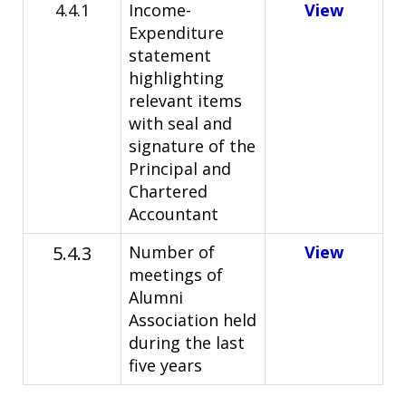
4.4.1
Income-
View
Expenditure
statement
highlighting
relevant items
with seal and
signature of the
Principal and
Chartered
Accountant
5.4.3
Number of
View
meetings of
Alumni
Association held
during the last
five years