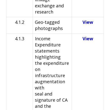
exchange and
research
4.1.2
Geo-tagged
View
photographs
4.1.3
Income
View
Expenditure
statements
highlighting
the
expenditure
on
infrastructure
augmentation
with
seal and
signature of CA
and the