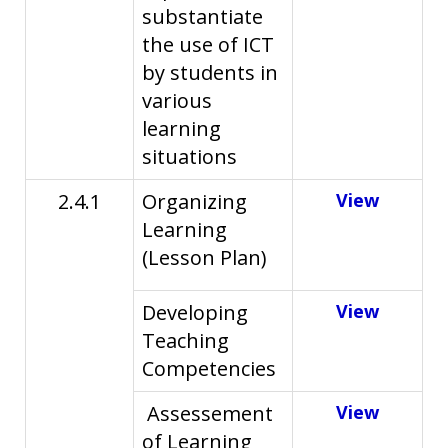
substantiate
the use of ICT
by students in
various
learning
situations
2.4.1
Organizing
View
Learning
(Lesson Plan)
Developing
View
Teaching
Competencies
Assessement
View
of Learning