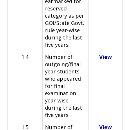
earmarked for
reserved
category as per
GOI/State Govt.
rule year-wise
during the last
five years.
1.4
Number of
View
outgoing/final
year students
who appeared
for final
examination
year-wise
during the last
five years
1.5
Number of
View