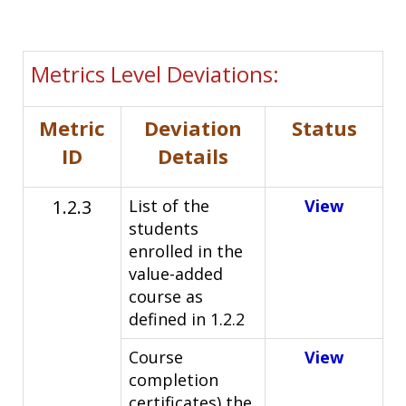
Metrics Level Deviations:
Metric
Deviation
Status
ID
Details
1.2.3
List of the
View
students
enrolled in the
value-added
course as
defined in 1.2.2
Course
View
completion
certificates) the