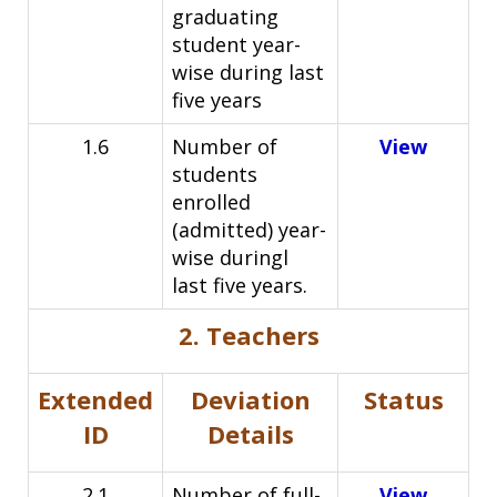
graduating
student year-
wise during last
five
years
1.6
Number of
View
students
enrolled
(admitted) year-
wise duringl
l
ast five years.
2. Teachers
Extended
Deviation
Status
ID
Details
2.1
Number of full-
View