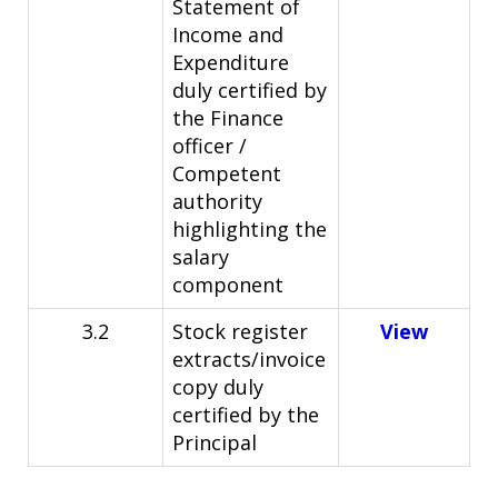
Statement of
Income and
Expenditure
duly certified by
the Finance
officer /
Competent
authority
highlighting the
salary
component
3.2
Stock register
View
extracts/invoice
copy duly
certified by the
Principal