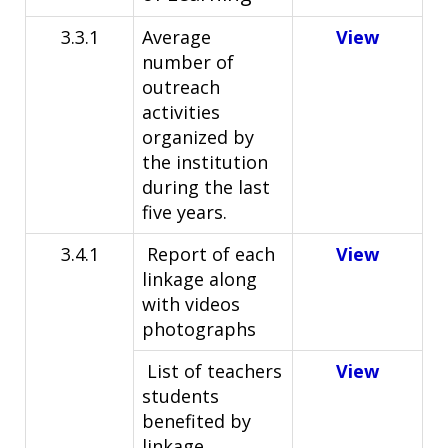
3.3.1
Average
View
number of
outreach
activities
organized by
the institution
during the last
five years.
3.4.1
Report of each
View
linkage along
with videos
photographs
List of teachers
View
students
benefited by
linkage