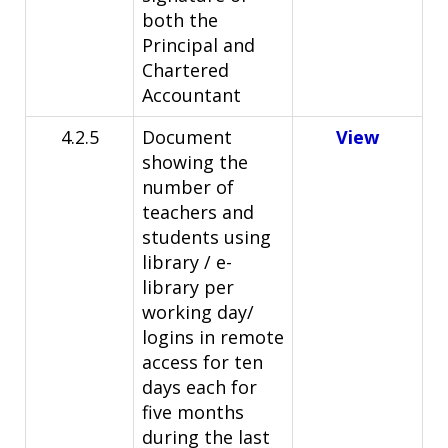
both the
Principal and
Chartered
Accountant
4.2.5
Document
View
showing the
number of
teachers and
students using
library / e-
library per
working day/
logins in remote
access for ten
days each for
five months
during the last