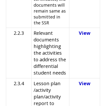
documents will
remain same as
submitted in
the SSR
2.2.3
Relevant
View
documents
highlighting
the activities
to address the
differential
student needs
2.3.4
Lesson plan
View
/activity
plan/activity
report to