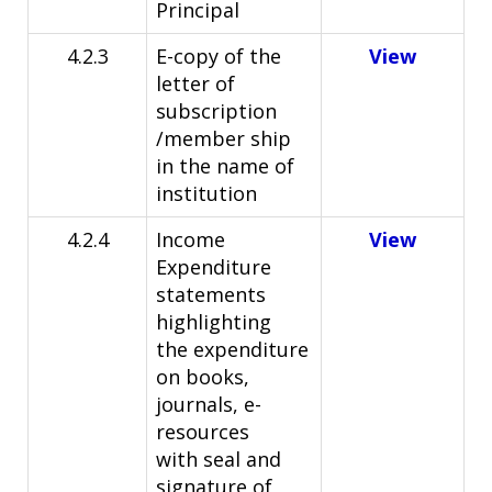
Principal
4.2.3
E-copy of the
View
letter of
subscription
/member ship
in
the name of
institution
4.2.4
Income
View
Expenditure
statements
highlighting
the
expenditure
on books,
journals, e-
resources
with
seal and
signature of