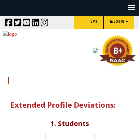
LMS
LOGIN
DVV Clarification
Extended Profile Deviations:
1. Students