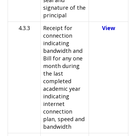
seal and
signature of the
principal
4.3.3
Receipt for
View
connection
indicating
bandwidth and
Bill for any one
month during
the last
completed
academic year
indicating
internet
connection
plan, speed and
bandwidth