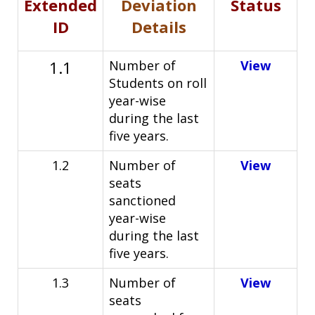
Extended
Deviation
Status
ID
Details
1.1
Number of
View
Students on roll
year-wise
during the last
five years.
1.2
Number of
View
seats
sanctioned
year-wise
during the last
five
years.
1.3
Number of
View
seats